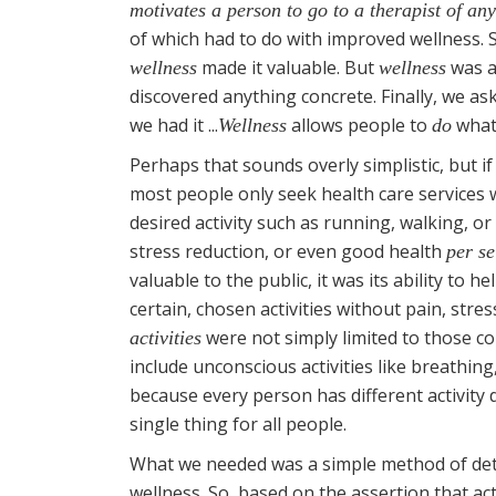
motivates a person to go to a therapist of any
of which had to do with improved wellness. 
made it valuable. But
was an
wellness
wellness
discovered anything concrete. Finally, we as
we had it ...
allows people to
what 
Wellness
do
Perhaps that sounds overly simplistic, but if 
most people only seek health care services w
desired activity such as running, walking, or
stress reduction, or even good health
per se
valuable to the public, it was its ability to h
certain, chosen activities without pain, stre
were not simply limited to those con
activities
include unconscious activities like breathin
because every person has different activity 
single thing for all people.
What we needed was a simple method of dete
wellness. So, based on the assertion that a