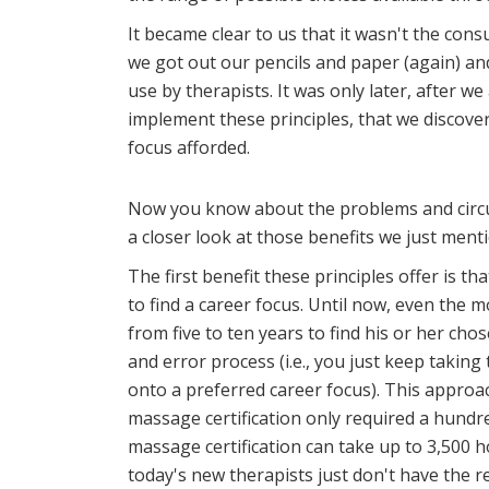
It became clear to us that it wasn't the con
we got out our pencils and paper (again) a
use by therapists. It was only later, after w
implement these principles, that we discove
focus afforded.
Now you know about the problems and circu
a closer look at those benefits we just ment
The first benefit these principles offer is t
to find a career focus. Until now, even the 
from five to ten years to find his or her chose
and error process (i.e., you just keep taking 
onto a preferred career focus). This approa
massage certification only required a hundr
massage certification can take up to 3,500 
today's new therapists just don't have the 