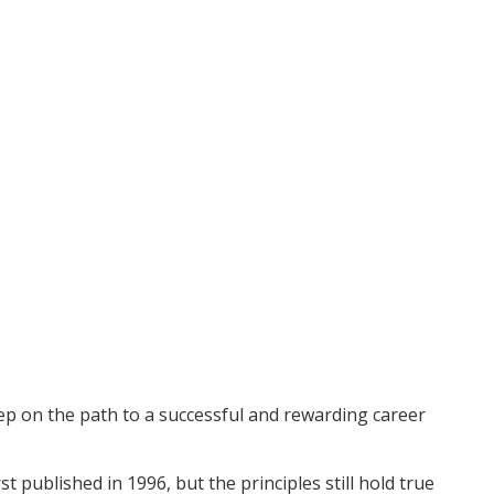
tep on the path to a successful and rewarding career
 published in 1996, but the principles still hold true