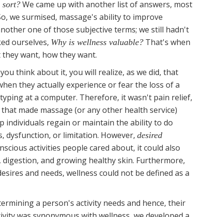
We came up with another list of answers, most
 sort?
So, we surmised, massage's ability to improve
other one of those subjective terms; we still hadn't
ked ourselves,
That's when
Why is wellness valuable?
they want, how they want.
you think about it, you will realize, as we did, that
hen they actually experience or fear the loss of a
 typing at a computer. Therefore, it wasn't pain relief,
that made massage (or any other health service)
elp individuals regain or maintain the ability to do
ss, dysfunction, or limitation. However,
desired
scious activities people cared about, it could also
g, digestion, and growing healthy skin. Furthermore,
desires and needs, wellness could not be defined as a
rmining a person's activity needs and hence, their
ctivity was synonymous with wellness, we developed a