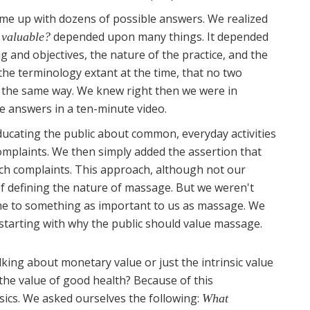
me up with dozens of possible answers. We realized
depended upon many things. It depended
 valuable?
ng and objectives, the nature of the practice, and the
 the terminology extant at the time, that no two
n the same way. We knew right then we were in
se answers in a ten-minute video.
educating the public about common, everyday activities
complaints. We then simply added the assertion that
uch complaints. This approach, although not our
 of defining the nature of massage. But we weren't
came to something as important to us as massage. We
 starting with why the public should value massage.
lking about monetary value or just the intrinsic value
the value of good health? Because of this
sics. We asked ourselves the following:
What