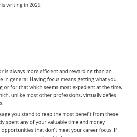
is writing in 2025.
vor is always more efficient and rewarding than an
fe in general. Having focus means getting what you
 or for that which seems most expedient at the time.
ich, unlike most other professions, virtually defies
s.
assage you stand to reap the most benefit from these
eady spent any of your valuable time and money
 opportunities that don't meet your career focus. If