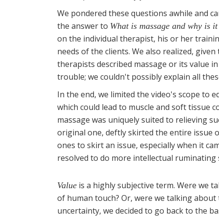
We pondered these questions awhile and ca
the answer to
What is massage and why is it
on the individual therapist, his or her traini
needs of the clients. We also realized, given
therapists described massage or its value i
trouble; we couldn't possibly explain all the
In the end, we limited the video's scope to 
which could lead to muscle and soft tissue 
massage was uniquely suited to relieving s
original one, deftly skirted the entire issue
ones to skirt an issue, especially when it 
resolved to do more intellectual ruminating
is a highly subjective term. Were we ta
Value
of human touch? Or, were we talking about 
uncertainty, we decided to go back to the ba