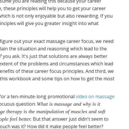
assume you are reading this because your career
, these principles will help you to get your career
hich is not only enjoyable but also rewarding. If you
inciples will give you greater insight into what
figure out your exact massage career focus, we need
plain the situation and reasoning which lead to the
you ask. It's just that solutions are always better
?
extent of the problems and circumstances which lead
enefits of these career focus principles. And third, we
of this workbook and some tips on how to get the most
t for a ten-minute-long promotional
video on massage
nocuous question:
What is massage and why is it
e therapy is the manipulation of muscles and soft
But that answer just didn't seem to
ple feel better.
touch was it? How did it make people feel better?