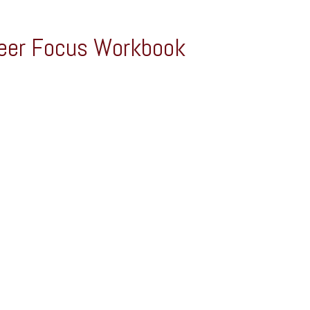
eer Focus Workbook