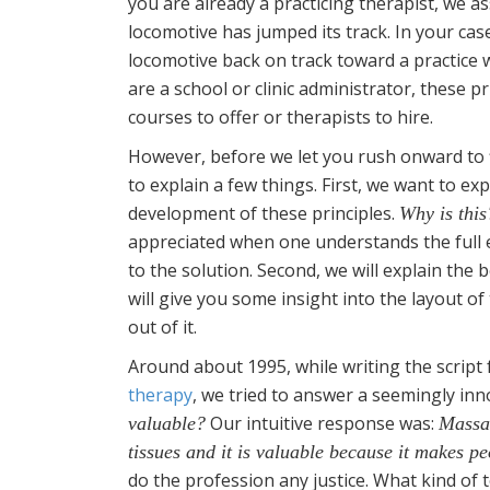
you are already a practicing therapist, we 
locomotive has jumped its track. In your case
locomotive back on track toward a practice w
are a school or clinic administrator, these pr
courses to offer or therapists to hire.
However, before we let you rush onward to 
to explain a few things. First, we want to ex
development of these principles.
Why is this
appreciated when one understands the full 
to the solution. Second, we will explain the b
will give you some insight into the layout 
out of it.
Around about 1995, while writing the scrip
therapy
, we tried to answer a seemingly in
Our intuitive response was:
valuable?
Massag
tissues and it is valuable because it makes peo
do the profession any justice. What kind of 