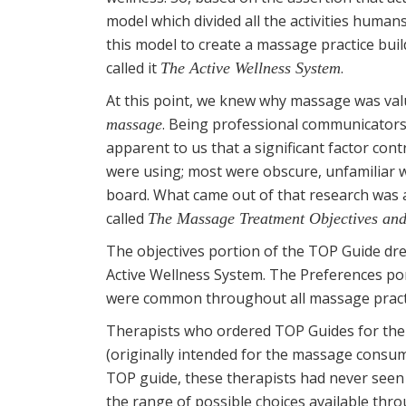
model which divided all the activities huma
this model to create a massage practice bu
called it
.
The Active Wellness System
At this point, we knew why massage was valua
. Being professional communicators 
massage
apparent to us that a significant factor contr
were using; most were obscure, unfamiliar w
board. What came out of that research was
called
The Massage Treatment Objectives and
The objectives portion of the TOP Guide dre
Active Wellness System. The Preferences por
were common throughout all massage practi
Therapists who ordered TOP Guides for their 
(originally intended for the massage consum
TOP guide, these therapists had never seen 
the range of possible choices available th