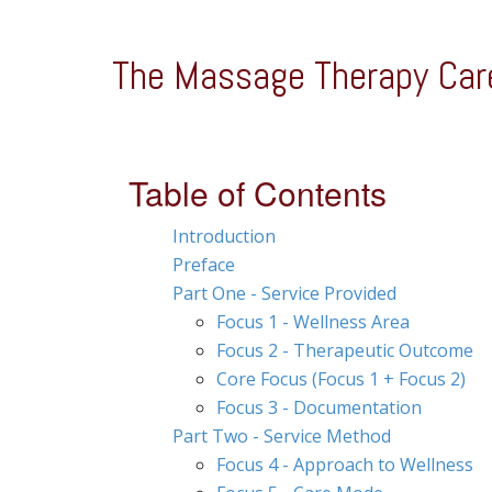
The Massage Therapy Car
Table of Contents
Introduction
Preface
Part One - Service Provided
Focus 1 - Wellness Area
Focus 2 - Therapeutic Outcome
Core Focus (Focus 1 + Focus 2)
Focus 3 - Documentation
Part Two - Service Method
Focus 4 - Approach to Wellness