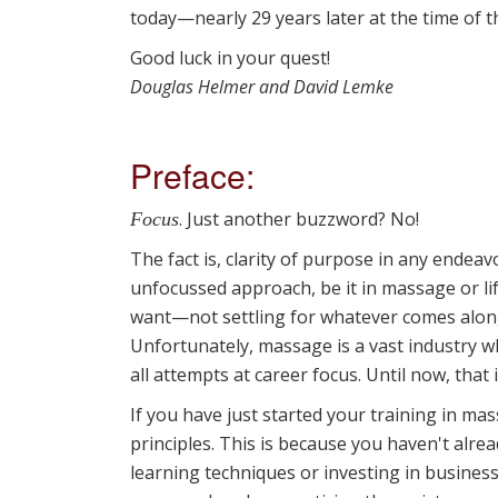
today—nearly 29 years later at the time of th
Good luck in your quest!
Douglas Helmer and David Lemke
Preface:
. Just another buzzword? No!
Focus
The fact is, clarity of purpose in any endea
unfocussed approach, be it in massage or li
want—not settling for whatever comes along
Unfortunately, massage is a vast industry wh
all attempts at career focus. Until now, that i
If you have just started your training in m
principles. This is because you haven't alr
learning techniques or investing in business