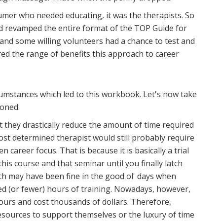
sumer who needed educating, it was the therapists. So
nd revamped the entire format of the TOP Guide for
e and some willing volunteers had a chance to test and
red the range of benefits this approach to career
mstances which led to this workbook. Let's now take
ioned.
hat they drastically reduce the amount of time required
most determined therapist would still probably require
n career focus. That is because it is basically a trial
this course and that seminar until you finally latch
ch may have been fine in the good ol' days when
ed (or fewer) hours of training. Nowadays, however,
hours and cost thousands of dollars. Therefore,
resources to support themselves or the luxury of time