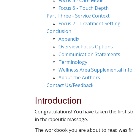
Focus 5 - Care Mode
Focus 6 - Touch Depth
Part Three - Service Context
Focus 7 - Treatment Setting
Conclusion
Appendix
Overview: Focus Options
Communication Statements
Terminology
Wellness Area Supplemental Info
About the Authors
Contact Us/Feedback
Introduction
Congratulations! You have taken the first s
in therapeutic massage.
The workbook you are about to read was first