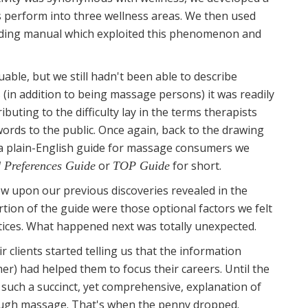
ns perform into three wellness areas. We then used
ilding manual which exploited this phenomenon and
ble, but we still hadn't been able to describe
(in addition to being massage persons) it was readily
ibuting to the difficulty lay in the terms therapists
ords to the public. Once again, back to the drawing
 a plain-English guide for massage consumers we
or
for short.
 Preferences Guide
TOP Guide
w upon our previous discoveries revealed in the
tion of the guide were those optional factors we felt
ces. What happened next was totally unexpected.
clients started telling us that the information
er) had helped them to focus their careers. Until the
such a succinct, yet comprehensive, explanation of
rough massage. That's when the penny dropped.